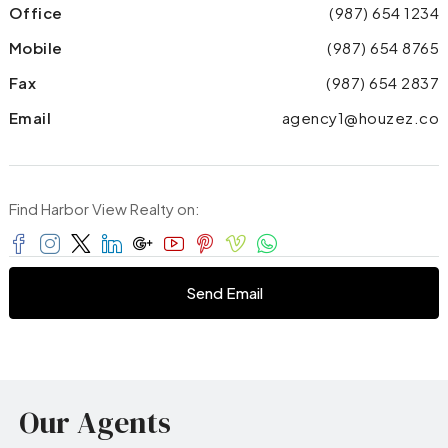
Office
(987) 654 1234
Mobile
(987) 654 8765
Fax
(987) 654 2837
Email
agency1@houzez.co
Find Harbor View Realty on:
Send Email
Our Agents