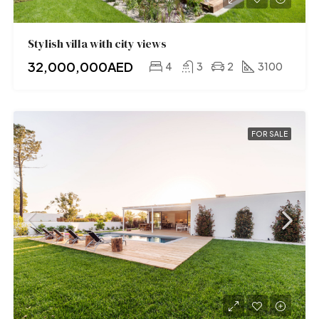
Stylish villa with city views
32,000,000AED
4
3
2
3100
FOR SALE