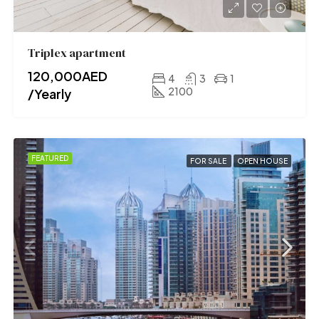
Triplex apartment
120,000AED
4
3
1
2100
/Yearly
FEATURED
FOR SALE
OPEN HOUSE