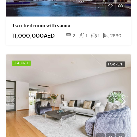
Two-bedroom with sauna
11,000,000AED
2
1
1
2890
FEATURED
FOR RENT