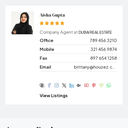
Aisha Gupta
Company Agent at
DUBAI REAL ESTATE
Office
789 456 3210
Mobile
321 456 9874
Fax
897 654 1258
Email
brittany@houzez.com
View Listings