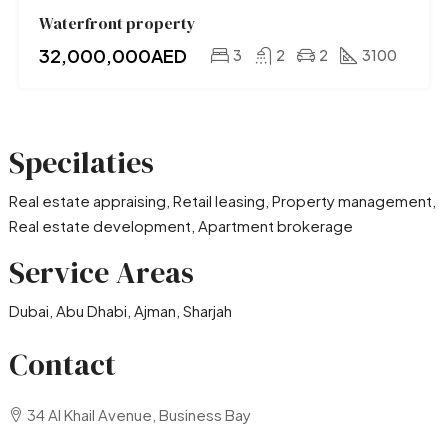
Waterfront property
32,000,000AED
3
2
2
3100
Specilaties
Real estate appraising, Retail leasing, Property management,
Real estate development, Apartment brokerage
Service Areas
Dubai, Abu Dhabi, Ajman, Sharjah
Contact
34 Al Khail Avenue, Business Bay