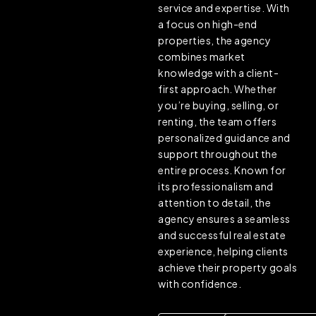
service and expertise. With
a focus on high-end
properties, the agency
combines market
knowledge with a client-
first approach. Whether
you’re buying, selling, or
renting, the team offers
personalized guidance and
support throughout the
entire process. Known for
its professionalism and
attention to detail, the
agency ensures a seamless
and successful real estate
experience, helping clients
achieve their property goals
with confidence.