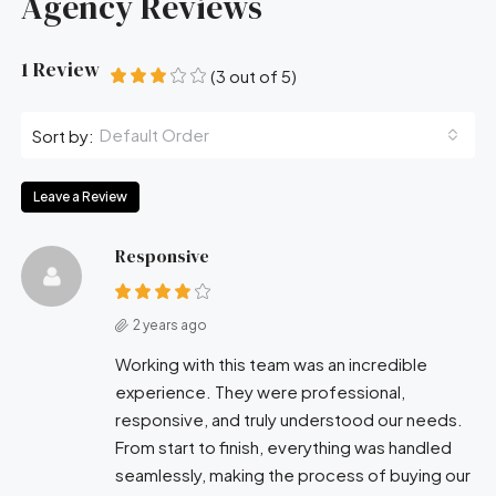
Agency Reviews
1 Review
(
3
out of
5
)
Default Order
Sort by:
Leave a Review
Responsive
2 years ago
Working with this team was an incredible
experience. They were professional,
responsive, and truly understood our needs.
From start to finish, everything was handled
seamlessly, making the process of buying our