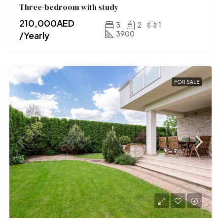
Three-bedroom with study
210,000AED
3
2
1
3900
/Yearly
FOR SALE