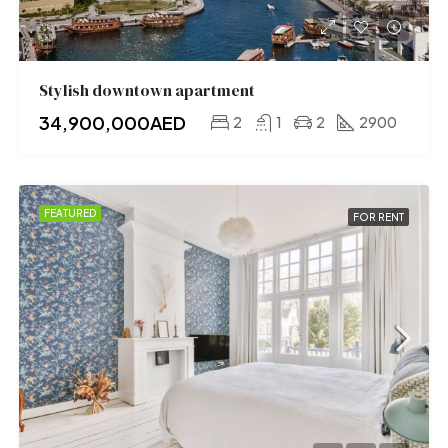
Stylish downtown apartment
34,900,000AED
2
1
2
2900
FEATURED
FOR RENT