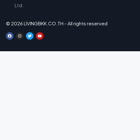
Ltd.
© 2026 LIVINGBKK.CO.TH - All rights reserved