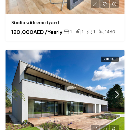
Studio with courtyard
120,000AED /Yearly
1
1
1
1460
FOR SALE