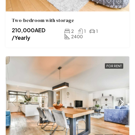
Two-bedroom with storage
210,000AED
2
1
1
2400
/Yearly
FOR RENT