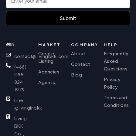
Submit
MARKET
COMPANY
HELP
Create
About
Frequently
contact@livingbkk.com
Listing
Asked
Contact
(+66)
Questions
Agencies
088
Blog
Privacy
824
Agents
Policy
1979
Terms and
Line :
Conditions
@livinginbkk
Living
BKK
Co.,