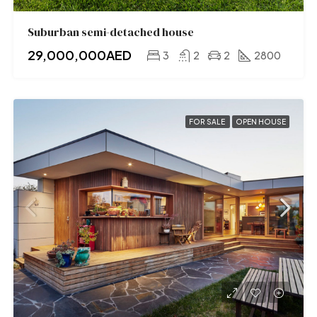
Suburban semi-detached house
29,000,000AED
3
2
2
2800
FOR SALE
OPEN HOUSE