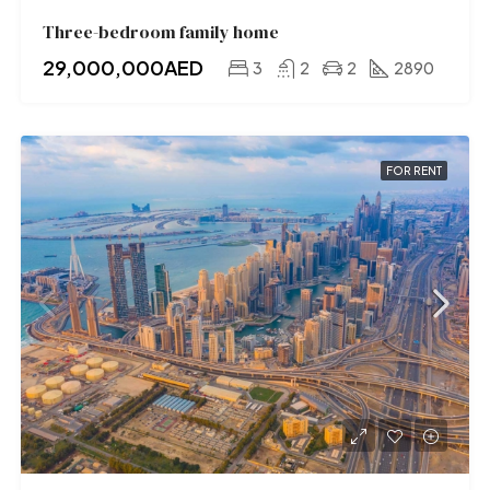
Three-bedroom family home
29,000,000AED
3
2
2
2890
FOR RENT