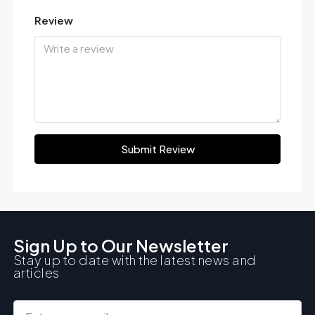
Review
Submit Review
Sign Up to Our Newsletter
Stay up to date with the latest news and
articles