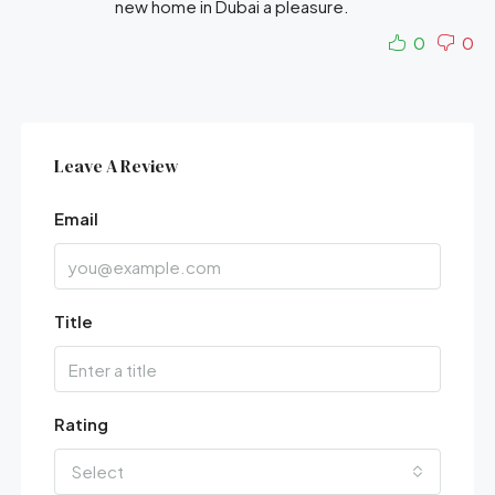
new home in Dubai a pleasure.
0
0
Leave A Review
Email
Title
Rating
Select