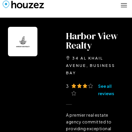
Harbor View
Realty
34 AL KHAIL
AVENUE, BUSINESS
BAY
3
See all
reviews
A premier real estate
agency committed to
providing exceptional