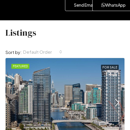
Send Email
WhatsApp
Listings
Default Order
Sort by:
FEATURED
FOR SALE