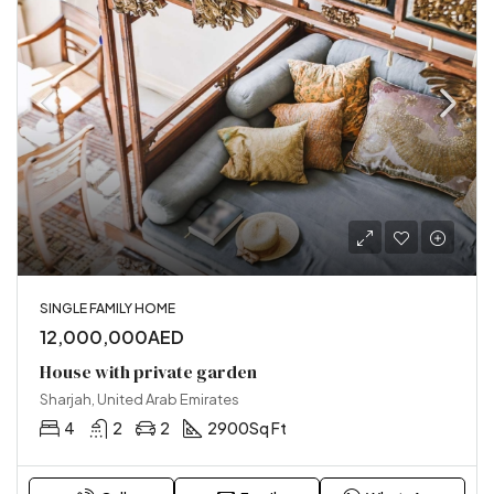
SINGLE FAMILY HOME
12,000,000AED
House with private garden
Sharjah, United Arab Emirates
4
2
2
2900
Sq Ft