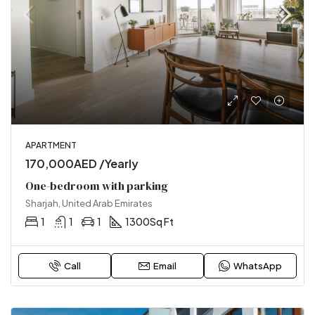
APARTMENT
170,000AED /Yearly
One-bedroom with parking
Sharjah, United Arab Emirates
1
1
1
1300
Sq Ft
Call
Email
WhatsApp