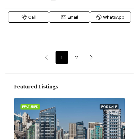
Call
Email
WhatsApp
1
2
Featured Listings
RENT
FEATURED
FOR SALE
FEA