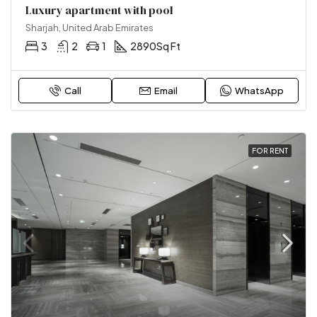
Luxury apartment with pool
Sharjah, United Arab Emirates
3
2
1
2890
Sq Ft
Call
Email
WhatsApp
FOR RENT