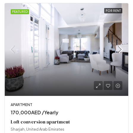
FOR RENT
FEATURED
APARTMENT
170,000AED /Yearly
Loft conversion apartment
Sharjah, United Arab Emirates