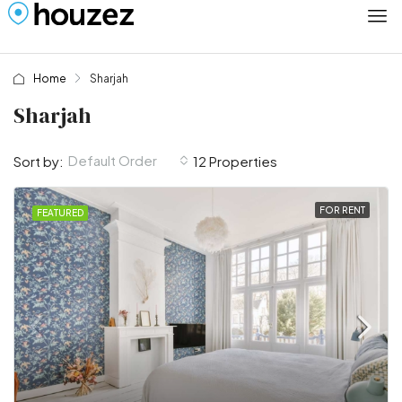
Home
Sharjah
Sharjah
Default Order
Sort by:
12 Properties
FOR RENT
FEATURED