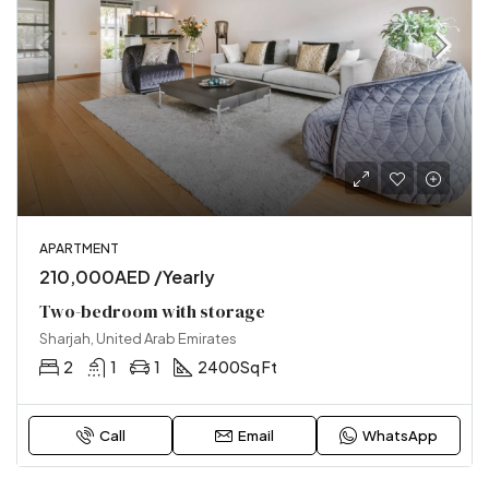
APARTMENT
210,000AED /Yearly
Two-bedroom with storage
Sharjah, United Arab Emirates
2
1
1
2400
Sq Ft
Call
Email
WhatsApp