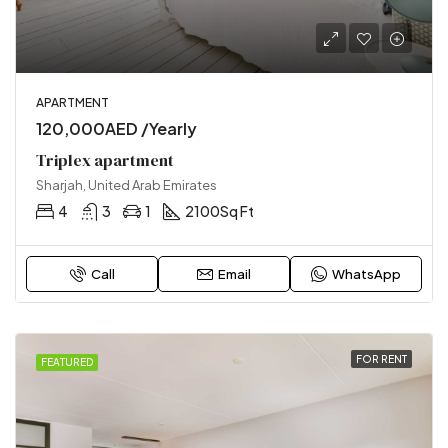
APARTMENT
120,000AED /Yearly
Triplex apartment
Sharjah, United Arab Emirates
4
3
1
2100
Sq Ft
Call
Email
WhatsApp
FOR RENT
FEATURED