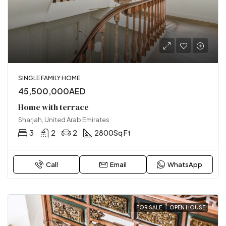
SINGLE FAMILY HOME
45,500,000AED
Home with terrace
Sharjah, United Arab Emirates
3
2
2
2800
Sq Ft
Call
Email
WhatsApp
FOR SALE
OPEN HOUSE