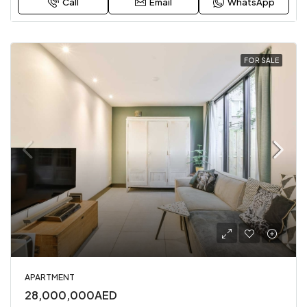
Call
Email
WhatsApp
FOR SALE
APARTMENT
28,000,000AED