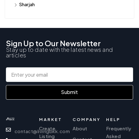
Sharjah
Sign Up to Our Newsletter
Stay up to date with the latest news and
articles
Submit
MARKET
COMPANY
HELP
Create
About
Frequently
contact@livingbkk.com
Listing
Asked