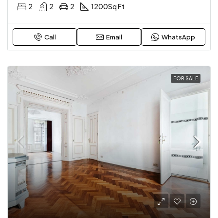
2
2
2
1200
Sq Ft
Call
Email
WhatsApp
FOR SALE