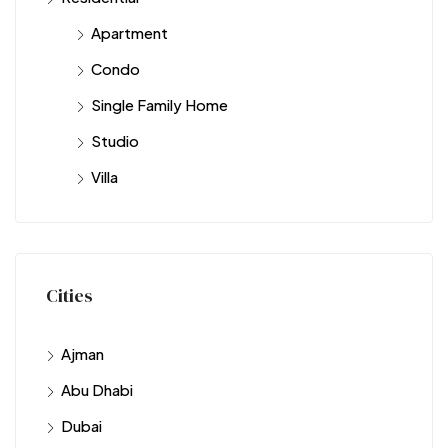
Apartment
Condo
Single Family Home
Studio
Villa
Cities
Ajman
Abu Dhabi
Dubai