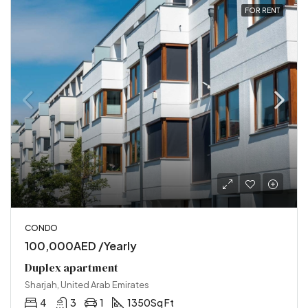
FOR RENT
CONDO
100,000AED /Yearly
Duplex apartment
Sharjah, United Arab Emirates
4
3
1
1350
Sq Ft