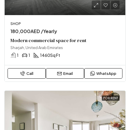
SHOP
180,000AED /Yearly
Modern commercial space for rent
Sharjah, United Arab Emirates
1
1
1460
Sq Ft
Call
Email
WhatsApp
FOR RENT