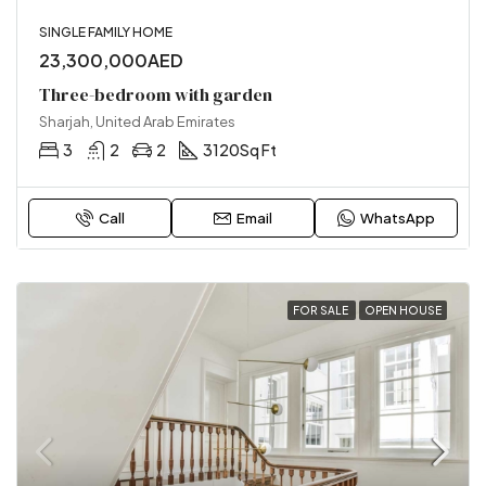
SINGLE FAMILY HOME
23,300,000AED
Three-bedroom with garden
Sharjah, United Arab Emirates
3
2
2
3120
Sq Ft
Call
Email
WhatsApp
FOR SALE
OPEN HOUSE