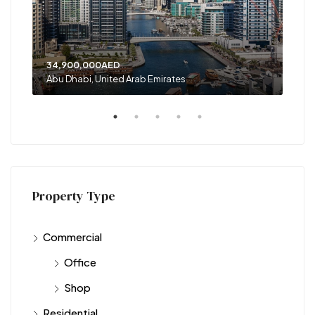
34,900,000AED
120
Abu Dhabi, United Arab Emirates
Shar
Property Type
Commercial
Office
Shop
Residential