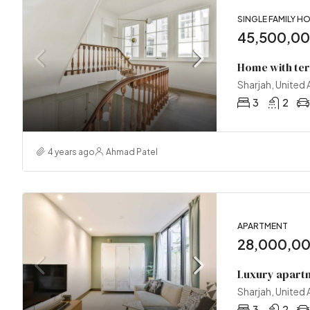
SINGLE FAMILY H
45,500,0
Home with te
Sharjah, United
3
2
4 years ago
Ahmad Patel
APARTMENT
28,000,0
Luxury apartm
Sharjah, United
3
2