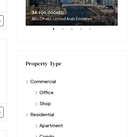
34,900,000AED
120,00
Abu Dhabi, United Arab Emirates
Sharja
Property Type
Commercial
Office
Shop
Residential
Apartment
Condo