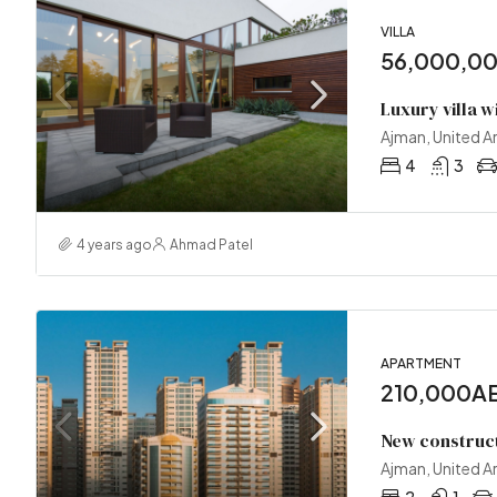
VILLA
56,000,0
Luxury villa w
Ajman, United A
4
3
4 years ago
Ahmad Patel
APARTMENT
210,000AE
New construc
Ajman, United A