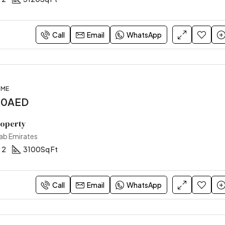
Call
Email
WhatsApp
OME
00AED
roperty
rab Emirates
2
3100
Sq Ft
Call
Email
WhatsApp