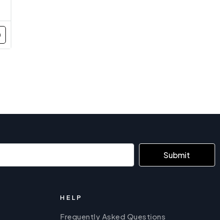
Submit
HELP
Frequently Asked Questions