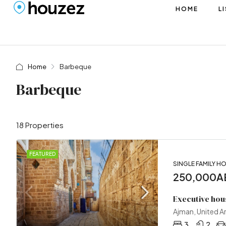
HOME
L
Home
Barbeque
Barbeque
18 Properties
FEATURED
SINGLE FAMILY H
250,000AE
Executive hou
Ajman, United A
3
2