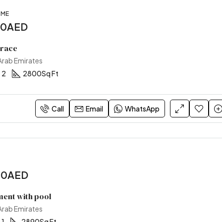
OME
00AED
rrace
 Arab Emirates
2
2800
Sq Ft
Call
Email
WhatsApp
00AED
ent with pool
 Arab Emirates
1
2890
Sq Ft