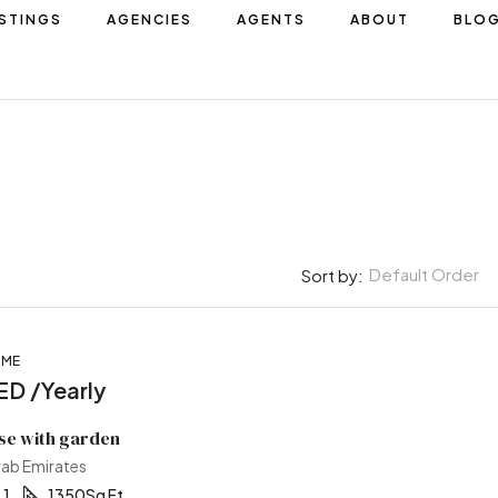
ISTINGS
AGENCIES
AGENTS
ABOUT
BLO
Default Order
Sort by:
OME
FEATURED
D /Yearly
se with garden
rab Emirates
1
1350
Sq Ft