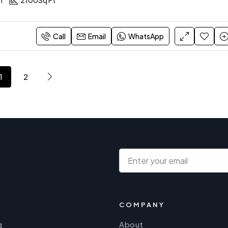
1
2100
Sq Ft
Call
Email
WhatsApp
1
2
COMPANY
g
About