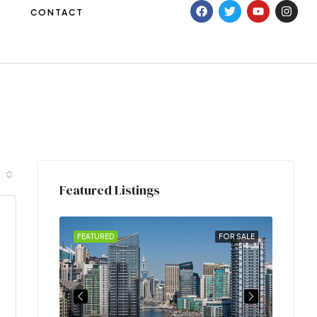
G
CONTACT
Featured Listings
FOR RENT
FEATURED
FOR SALE
FEATU