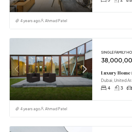
4 years ago
Ahmad Patel
SINGLE FAMILY H
38,000,0
Luxury Home f
Dubai, United A
4
3
4 years ago
Ahmad Patel