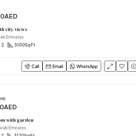
00AED
ith city views
rab Emirates
2
3100
Sq Ft
Call
Email
WhatsApp
OME
00AED
m with garden
 Arab Emirates
2
3120
Sq Ft