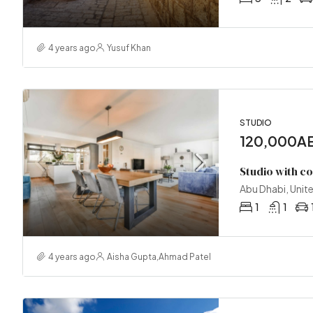
4 years ago
Yusuf Khan
STUDIO
120,000AE
Studio with c
Abu Dhabi, Unit
1
1
4 years ago
Aisha Gupta
,
Ahmad Patel