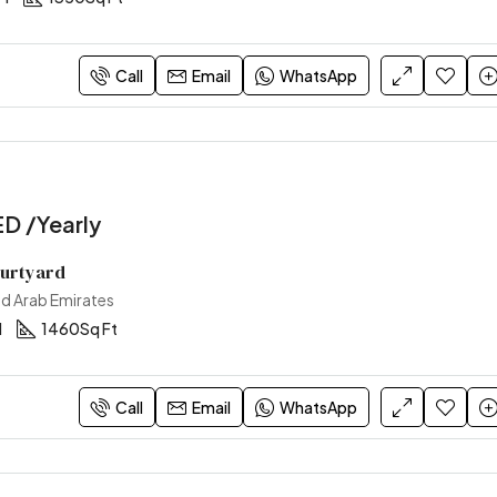
170,000AED /Yearly
Sharjah, United Arab Emirates
Call
Email
WhatsApp
D /Yearly
ourtyard
ed Arab Emirates
1
1460
Sq Ft
Call
Email
WhatsApp