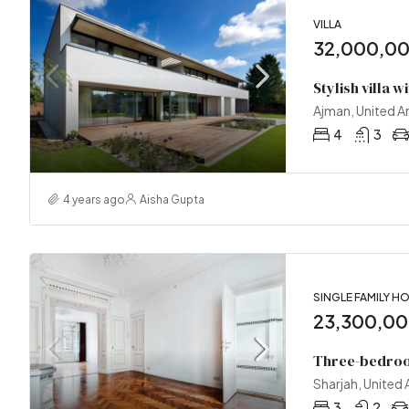
VILLA
32,000,0
Stylish villa w
Ajman, United A
4
3
4 years ago
Aisha Gupta
SINGLE FAMILY H
23,300,0
Three-bedroo
Sharjah, United
3
2