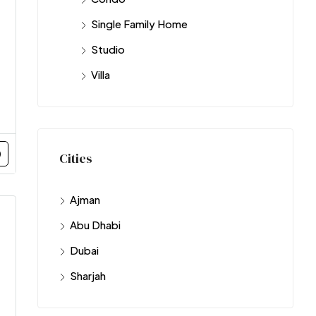
Single Family Home
Studio
Villa
Cities
Ajman
Abu Dhabi
Dubai
Sharjah