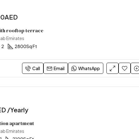
00AED
ith rooftop terrace
rab Emirates
2
2800
Sq Ft
Call
Email
WhatsApp
D /Yearly
tion apartment
rab Emirates