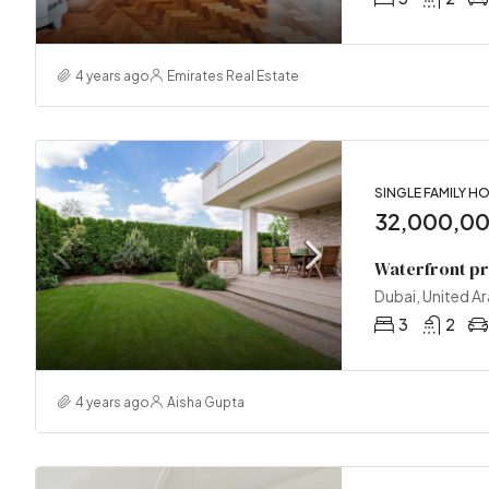
4 years ago
Emirates Real Estate
SINGLE FAMILY H
32,000,0
Waterfront p
Dubai, United A
3
2
4 years ago
Aisha Gupta