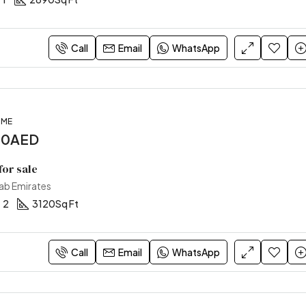
Call
Email
WhatsApp
OME
00AED
or sale
rab Emirates
2
3120
Sq Ft
Call
Email
WhatsApp