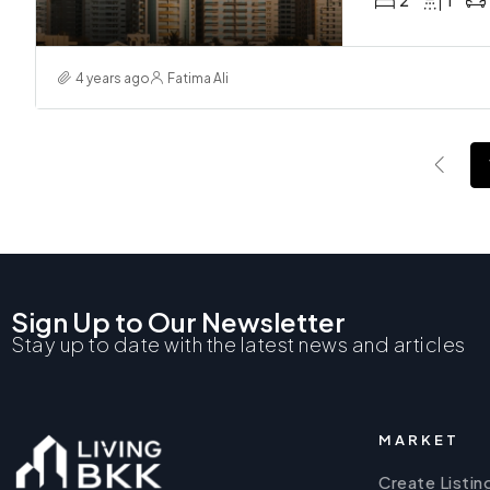
2
1
4 years ago
Fatima Ali
Sign Up to Our Newsletter
Stay up to date with the latest news and articles
MARKET
Create Listin